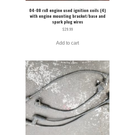
04-08 rx8 engine used ignition coils (4)
with engine mounting bracket/base and
spark plug wires
$
29.99
Add to cart