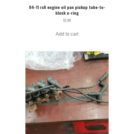
04-11 rx8 engine oil pan pickup tube-to-
block o-ring
$
1.99
Add to cart