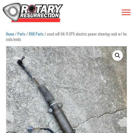
Home
/
Parts
/
RX8 Parts
/ used rx8 04-11 EPS electric power steering rack w/ tie
rods/ends