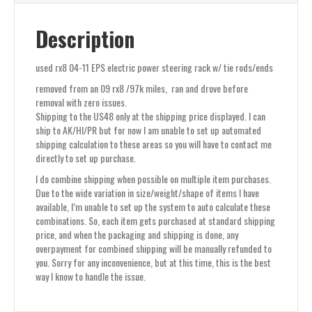
Description
used rx8 04-11 EPS electric power steering rack w/ tie rods/ends
removed from an 09 rx8 /97k miles, ran and drove before
removal with zero issues.
Shipping to the US48 only at the shipping price displayed. I can
ship to AK/HI/PR but for now I am unable to set up automated
shipping calculation to these areas so you will have to contact me
directly to set up purchase.
I do combine shipping when possible on multiple item purchases.
Due to the wide variation in size/weight/shape of items I have
available, I’m unable to set up the system to auto calculate these
combinations. So, each item gets purchased at standard shipping
price, and when the packaging and shipping is done, any
overpayment for combined shipping will be manually refunded to
you. Sorry for any inconvenience, but at this time, this is the best
way I know to handle the issue.