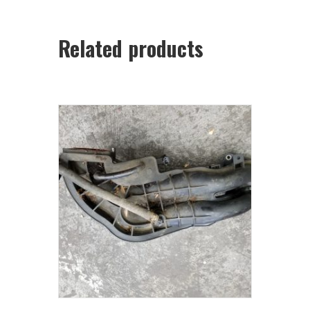
Related products