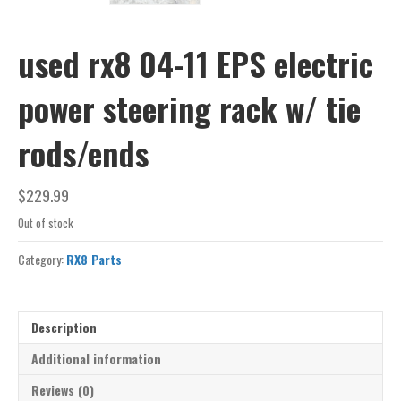
used rx8 04-11 EPS electric
power steering rack w/ tie
rods/ends
$
229.99
Out of stock
Category:
RX8 Parts
Description
Additional information
Reviews (0)