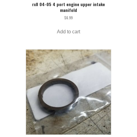
rx8 04-05 4 port engine upper intake
manifold
$
6.99
Add to cart