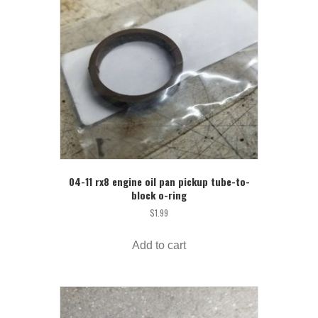
04-11 rx8 engine oil pan pickup tube-to-
block o-ring
$
1.99
Add to cart