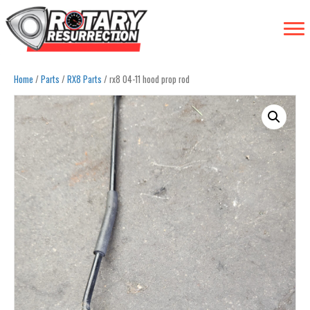
Home
/
Parts
/
RX8 Parts
/ rx8 04-11 hood prop rod