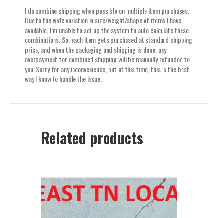
I do combine shipping when possible on multiple item purchases.
Due to the wide variation in size/weight/shape of items I have
available, I’m unable to set up the system to auto calculate these
combinations. So, each item gets purchased at standard shipping
price, and when the packaging and shipping is done, any
overpayment for combined shipping will be manually refunded to
you. Sorry for any inconvenience, but at this time, this is the best
way I know to handle the issue.
Related products