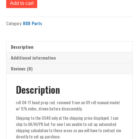
rx8
Add to cart
04-
11
hood
Category:
RX8 Parts
prop
rod
quantity
Description
Additional information
Reviews (0)
Description
rx8 04-11 hood prop rod. removed from an 09 rx8 manual model
w/ 97k miles, driven before disassembly.
Shipping to the US48 only at the shipping price displayed. I can
ship to AK/HI/PR but for now I am unable to set up automated
shipping calculation to these areas so you will have to contact me
directly to set up purchase.