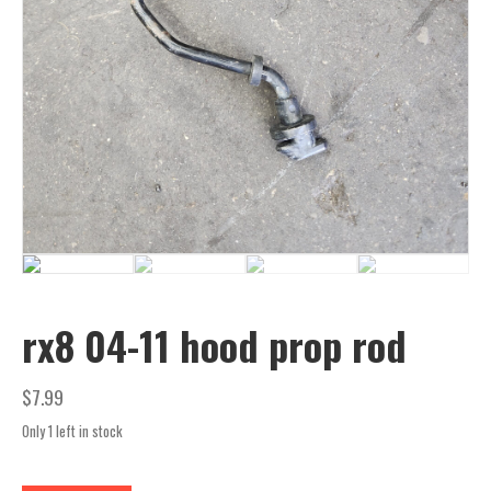
rx8 04-11 hood prop rod
$
7.99
Only 1 left in stock