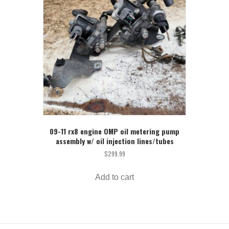
09-11 rx8 engine OMP oil metering pump
assembly w/ oil injection lines/tubes
$
299.99
Add to cart