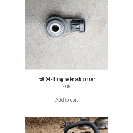
rx8 04-11 engine knock sensor
$
7.99
Add to cart