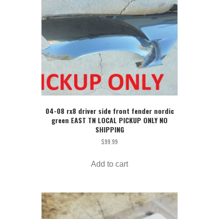
04-08 rx8 driver side front fender nordic
green EAST TN LOCAL PICKUP ONLY NO
SHIPPING
$
99.99
Add to cart