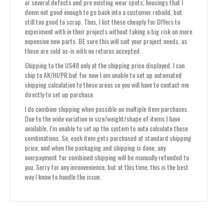
or several defects and pre existing wear spots, housings that I
deem not good enough to go back into a customer rebuild, but
still too good to scrap. Thus, I list these cheaply for DIYers to
experiment with in their projects without taking a big risk on more
expensive new parts. BE sure this will suit your project needs, as
these are sold as-is with no returns accepted.
Shipping to the US48 only at the shipping price displayed. I can
ship to AK/HI/PR but for now I am unable to set up automated
shipping calculation to these areas so you will have to contact me
directly to set up purchase.
I do combine shipping when possible on multiple item purchases.
Due to the wide variation in size/weight/shape of items I have
available, I’m unable to set up the system to auto calculate these
combinations. So, each item gets purchased at standard shipping
price, and when the packaging and shipping is done, any
overpayment for combined shipping will be manually refunded to
you. Sorry for any inconvenience, but at this time, this is the best
way I know to handle the issue.