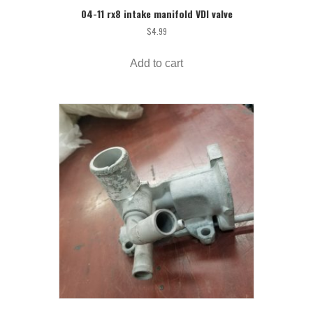
04-11 rx8 intake manifold VDI valve
$
4.99
Add to cart