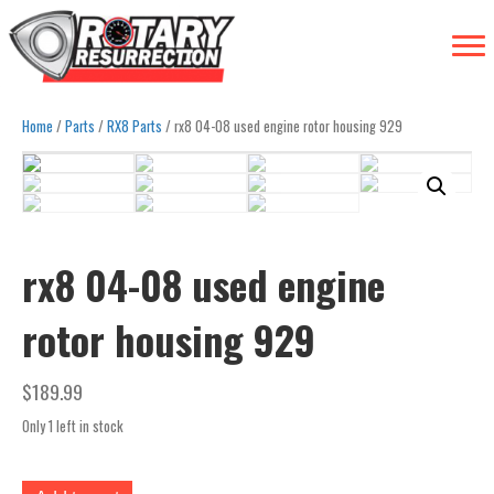
Home
/
Parts
/
RX8 Parts
/ rx8 04-08 used engine rotor housing 929
rx8 04-08 used engine
rotor housing 929
$
189.99
Only 1 left in stock
rx8