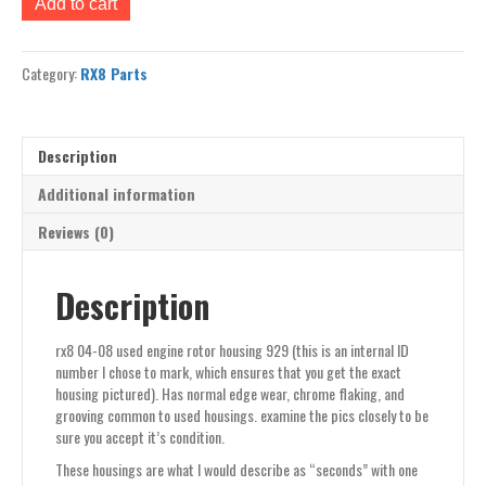
Add to cart
04-
08
used
Category:
RX8 Parts
engine
rotor
housing
929
Description
quantity
Additional information
Reviews (0)
Description
rx8 04-08 used engine rotor housing 929 (this is an internal ID
number I chose to mark, which ensures that you get the exact
housing pictured). Has normal edge wear, chrome flaking, and
grooving common to used housings. examine the pics closely to be
sure you accept it’s condition.
These housings are what I would describe as “seconds” with one