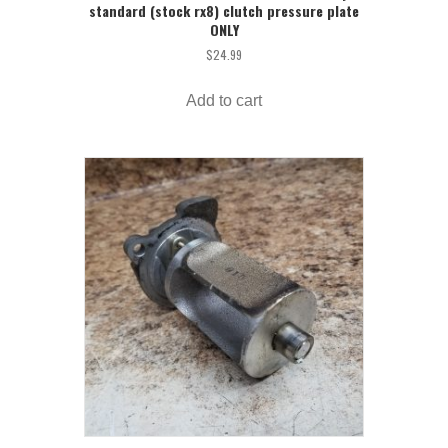
standard (stock rx8) clutch pressure plate
ONLY
$
24.99
Add to cart