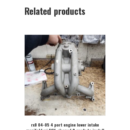
Related products
rx8 04-05 4 port engine lower intake