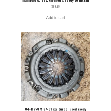
manifold w/ SSV, cleaned & ready to install
$
99.99
Add to cart
04-11 rx8 & 87-91 rx7 turbo, used exedy