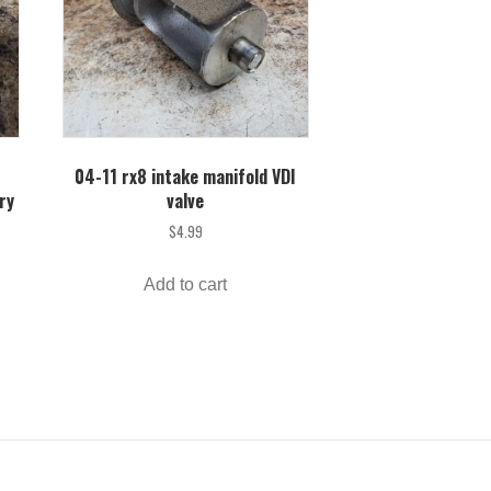
04-11 rx8 intake manifold VDI
ry
valve
$
4.99
Add to cart