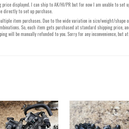
 price displayed. I can ship to AK/HI/PR but for now I am unable to set 
e directly to set up purchase.
ltiple item purchases. Due to the wide variation in size/weight/shape of 
mbinations. So, each item gets purchased at standard shipping price, a
ng will be manually refunded to you. Sorry for any inconvenience, but at 