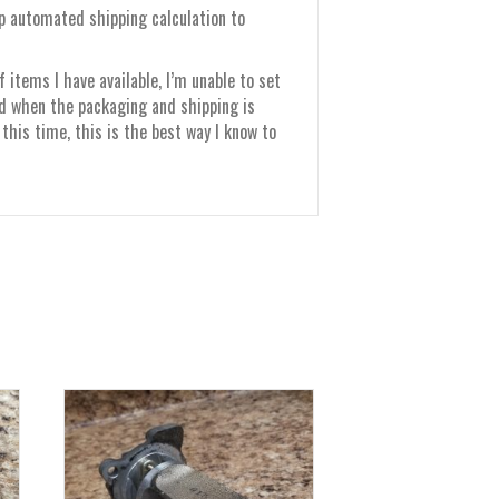
up automated shipping calculation to
items I have available, I’m unable to set
nd when the packaging and shipping is
this time, this is the best way I know to