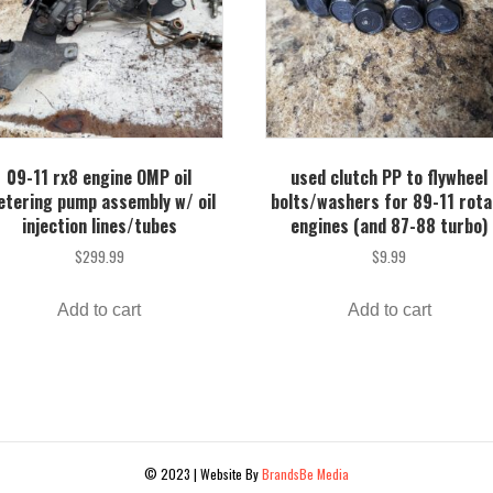
09-11 rx8 engine OMP oil
used clutch PP to flywheel
tering pump assembly w/ oil
bolts/washers for 89-11 rota
injection lines/tubes
engines (and 87-88 turbo)
$
299.99
$
9.99
Add to cart
Add to cart
© 2023 | Website By
BrandsBe Media