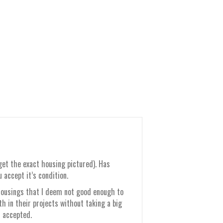
get the exact housing pictured). Has
accept it’s condition.
 housings that I deem not good enough to
th in their projects without taking a big
s accepted.