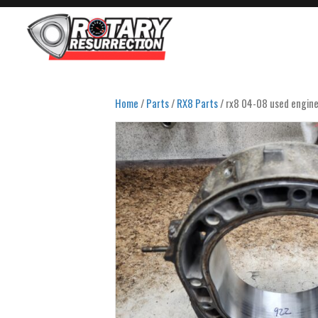
Home
/
Parts
/
RX8 Parts
/ rx8 04-08 used engine