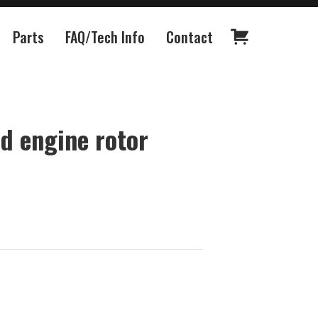
Parts
FAQ/Tech Info
Contact
d engine rotor