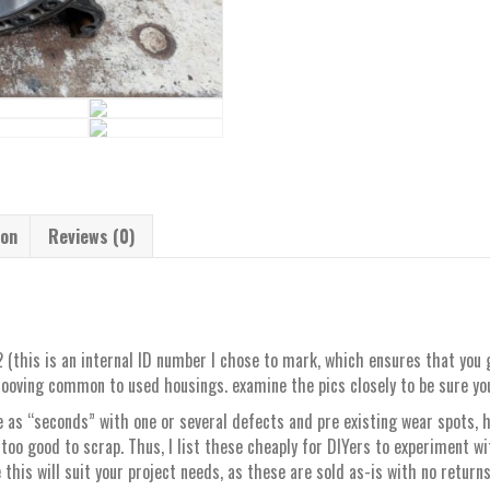
ion
Reviews (0)
(this is an internal ID number I chose to mark, which ensures that you 
ooving common to used housings. examine the pics closely to be sure you 
 as “seconds” with one or several defects and pre existing wear spots,
 too good to scrap. Thus, I list these cheaply for DIYers to experiment wi
 this will suit your project needs, as these are sold as-is with no return