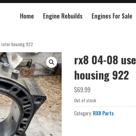
Home
Engine Rebuilds
Engines For Sale
 rotor housing 922
rx8 04-08 use
housing 922
$
69.99
Out of stock
Category:
RX8 Parts