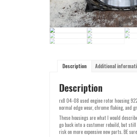
Description
Additional informat
Description
rx8 04-08 used engine rotor housing 922 
normal edge wear, chrome flaking, and gr
These housings are what I would describe
go back into a customer rebuild, but still
risk on more expensive new parts. BE sure