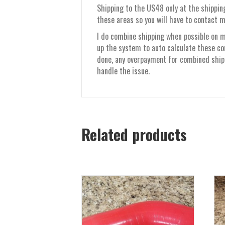
Shipping to the US48 only at the shipping
these areas so you will have to contact m
I do combine shipping when possible on mu
up the system to auto calculate these co
done, any overpayment for combined shippi
handle the issue.
Related products