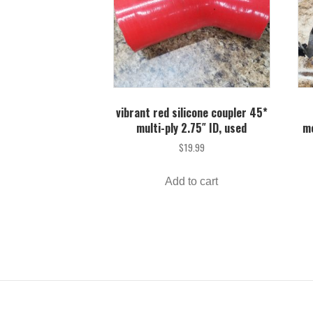
vibrant red silicone coupler 45*
multi-ply 2.75″ ID, used
me
$
19.99
Add to cart