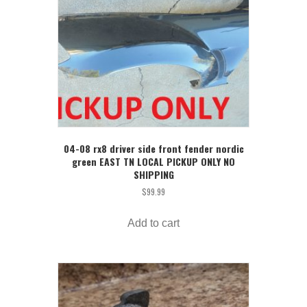
04-08 rx8 driver side front fender nordic
green EAST TN LOCAL PICKUP ONLY NO
SHIPPING
$
99.99
Add to cart