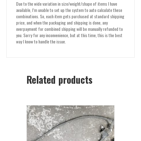
Due to the wide variation in size/weight/shape of items I have
available, I’m unable to set up the system to auto calculate these
combinations. So, each item gets purchased at standard shipping
price, and when the packaging and shipping is done, any
overpayment for combined shipping will be manually refunded to
you. Sorry for any inconvenience, but at this time, this is the best
way I know to handle the issue.
Related products