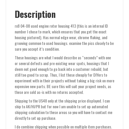
Description
rx8 04-08 used engine rotor housing 413 (this is an internal ID
number I chose to mark, which ensures that you get the exact
housing pictured). Has normal edge wear, chrome flaking, and
grooving common to used housings. examine the pics closely to be
sure you accept it’s condition.
These housings are what I would describe as “seconds” with one
or several defects and pre existing wear spots, housings that I
deem not good enough to go back into a customer rebuild, but
still too good to scrap. Thus, I list these cheaply for DIYers to
experiment with in their projects without taking a big risk on more
expensive new parts. BE sure this will suit your project needs, as
these are sold as-is with no returns accepted.
Shipping to the US48 only at the shipping price displayed. I can
ship to AK/HI/PR but for now I am unable to set up automated
shipping calculation to these areas so you will have to contact me
directly to set up purchase.
I do combine shipping when possible on multiple item purchases.