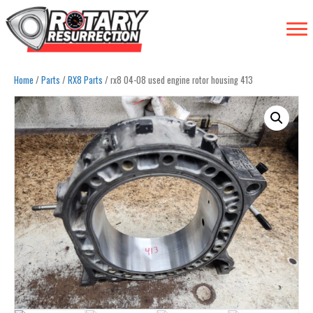
Home
/
Parts
/
RX8 Parts
/ rx8 04-08 used engine rotor housing 413