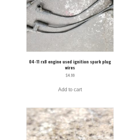
04-11 rx8 engine used ignition spark plug
wires
$
4.99
Add to cart