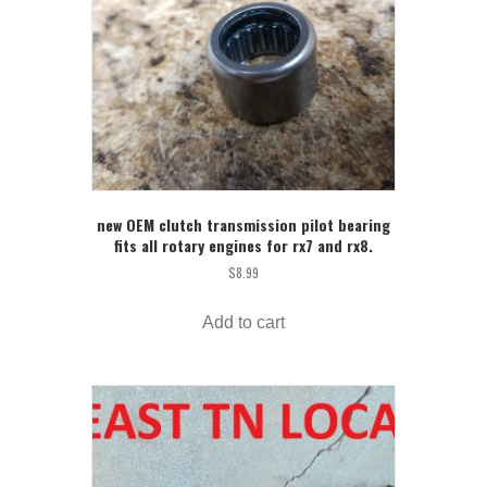
new OEM clutch transmission pilot bearing
fits all rotary engines for rx7 and rx8.
$
8.99
Add to cart