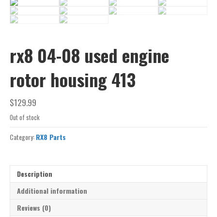
rx8 04-08 used engine
rotor housing 413
$
129.99
Out of stock
Category:
RX8 Parts
Description
Additional information
Reviews (0)