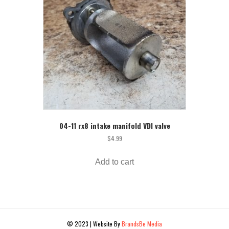
04-11 rx8 intake manifold VDI valve
$
4.99
Add to cart
© 2023 | Website By
BrandsBe Media