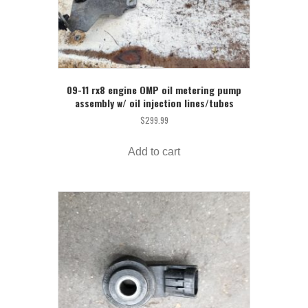
09-11 rx8 engine OMP oil metering pump
assembly w/ oil injection lines/tubes
$
299.99
Add to cart