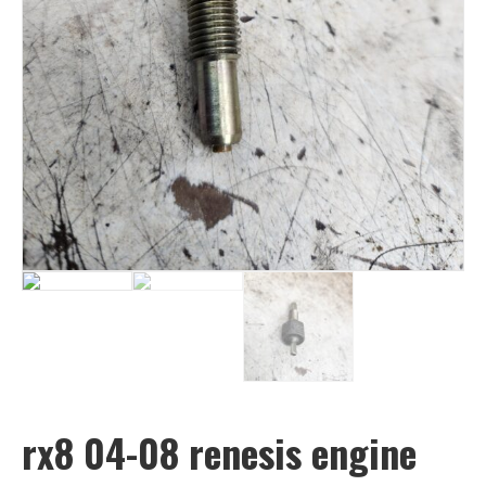
rx8 04-08 renesis engine