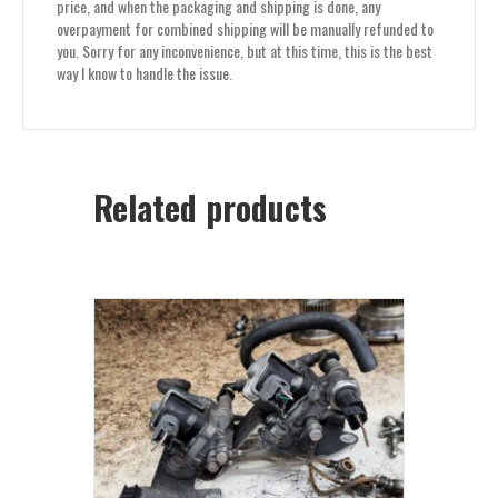
price, and when the packaging and shipping is done, any
overpayment for combined shipping will be manually refunded to
you. Sorry for any inconvenience, but at this time, this is the best
way I know to handle the issue.
Related products