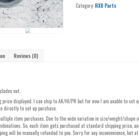
alternator
Category:
RX8 Parts
stock
steel
belt
pulley
quantity
ion
Reviews (0)
cludes nut.
 price displayed. I can ship to AK/HI/PR but for now I am unable to set 
e directly to set up purchase.
ltiple item purchases. Due to the wide variation in size/weight/shape of 
mbinations. So, each item gets purchased at standard shipping price, a
ng will be manually refunded to you. Sorry for any inconvenience, but at 