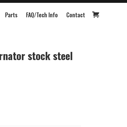
Parts
FAQ/Tech Info
Contact
rnator stock steel