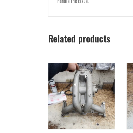
handle the issue.
Related products