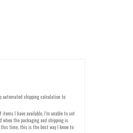
up automated shipping calculation to
items I have available, I’m unable to set
nd when the packaging and shipping is
this time, this is the best way I know to