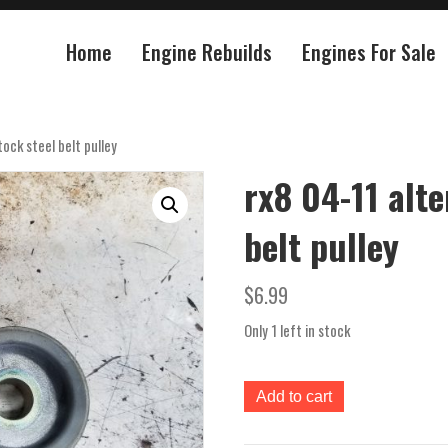
Home
Engine Rebuilds
Engines For Sale
ock steel belt pulley
rx8 04-11 alte
belt pulley
$
6.99
Only 1 left in stock
rx8
Add to cart
04-
11