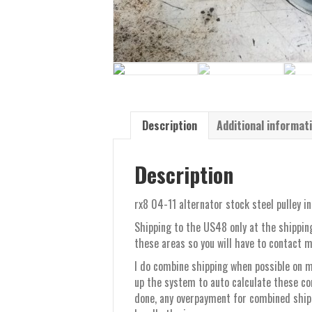
Description
Additional informat
Description
rx8 04-11 alternator stock steel pulley in
Shipping to the US48 only at the shipping
these areas so you will have to contact m
I do combine shipping when possible on mu
up the system to auto calculate these co
done, any overpayment for combined shippi