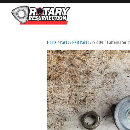
Home
/
Parts
/
RX8 Parts
/ rx8 04-11 alternator st