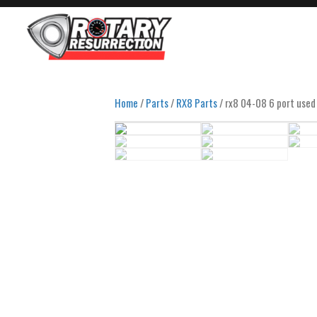
Home
/
Parts
/
RX8 Parts
/ rx8 04-08 6 port used 