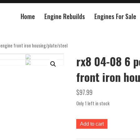
Home
Engine Rebuilds
Engines For Sale
engine front iron housing/plate/steel
rx8 04-08 6 p
front iron ho
$
97.99
Only 1 left in stock
rx8
Add to cart
04-
08