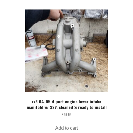
rx8 04-05 4 port engine lower intake
manifold w/ SSV, cleaned & ready to install
$
99.99
Add to cart