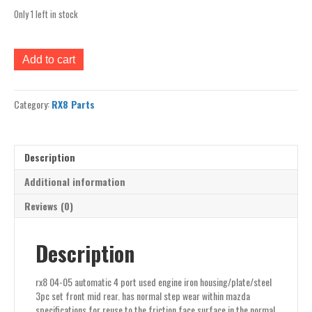
Only 1 left in stock
rx8
Add to cart
04-
05
automatic
Category:
RX8 Parts
4
port
used
engine
Description
iron
housing/plate/steel
Additional information
set
Reviews (0)
3
front
mid
Description
rear
quantity
rx8 04-05 automatic 4 port used engine iron housing/plate/steel
3pc set front mid rear. has normal step wear within mazda
specifications for reuse to the friction face surface in the normal