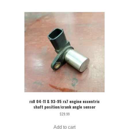
rx8 04-11 & 93-95 rx7 engine eccentric
shaft position/crank angle sensor
$
29.99
Add to cart