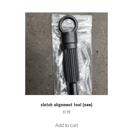
clutch alignment tool (new)
$
1.99
Add to cart