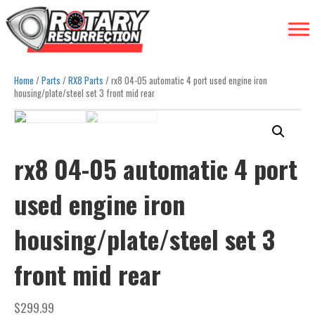
Home
/
Parts
/
RX8 Parts
/ rx8 04-05 automatic 4 port used engine iron
housing/plate/steel set 3 front mid rear
rx8 04-05 automatic 4 port
used engine iron
housing/plate/steel set 3
front mid rear
$
299.99