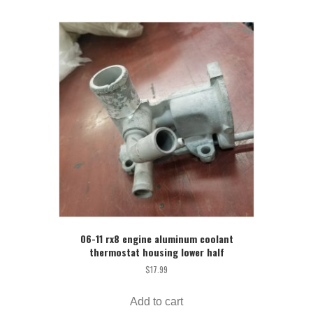
06-11 rx8 engine aluminum coolant
thermostat housing lower half
$
17.99
Add to cart