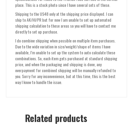
place. This is a stock photo since I have several sets of these.
Shipping to the US48 only at the shipping price displayed. I can
ship to AK/HI/PR but for now I am unable to set up automated
shipping calculation to these areas so you will have to contact me
directly to set up purchase.
I do combine shipping when possible on multiple item purchases.
Due to the wide variation in size/weight/shape of items I have
available, I’m unable to set up the system to auto calculate these
combinations. So, each item gets purchased at standard shipping
price, and when the packaging and shipping is done, any
overpayment for combined shipping will be manually refunded to
you. Sorry for any inconvenience, but at this time, this is the best
way I know to handle the issue.
Related products