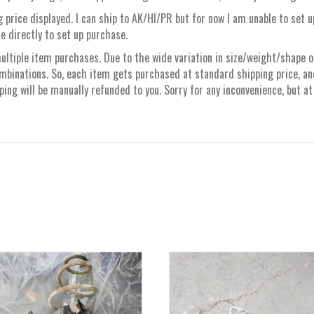
 price displayed. I can ship to AK/HI/PR but for now I am unable to set 
e directly to set up purchase.
ltiple item purchases. Due to the wide variation in size/weight/shape of 
mbinations. So, each item gets purchased at standard shipping price, a
ng will be manually refunded to you. Sorry for any inconvenience, but at 