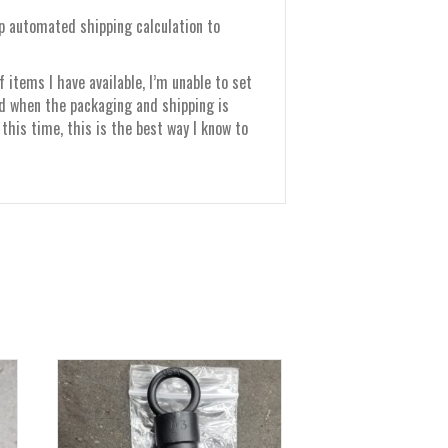
up automated shipping calculation to
items I have available, I’m unable to set
nd when the packaging and shipping is
this time, this is the best way I know to