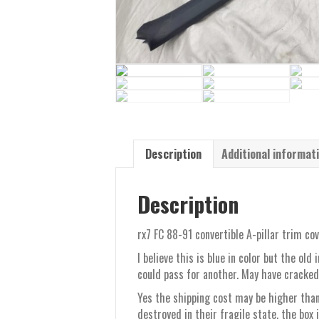
Description
Additional informat
Description
rx7 FC 88-91 convertible A-pillar trim co
I believe this is blue in color but the ol
could pass for another. May have cracked
Yes the shipping cost may be higher than
destroyed in their fragile state, the box 