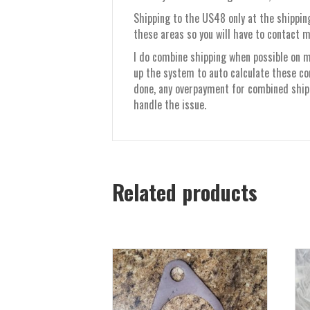
Shipping to the US48 only at the shipping
these areas so you will have to contact m
I do combine shipping when possible on mu
up the system to auto calculate these co
done, any overpayment for combined shippi
handle the issue.
Related products