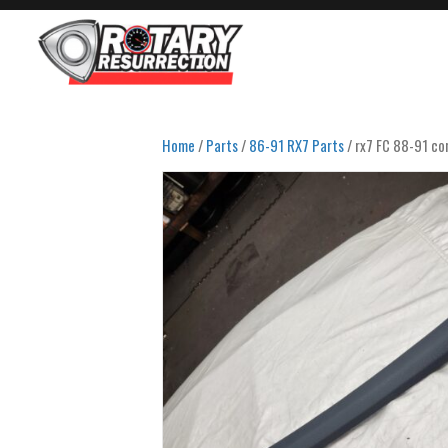
Home
/
Parts
/
86-91 RX7 Parts
/ rx7 FC 88-91 con