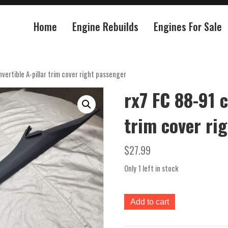
Home
Engine Rebuilds
Engines For Sale
vertible A-pillar trim cover right passenger
rx7 FC 88-91 c
trim cover ri
$
27.99
Only 1 left in stock
rx7
Add to cart
FC
88-