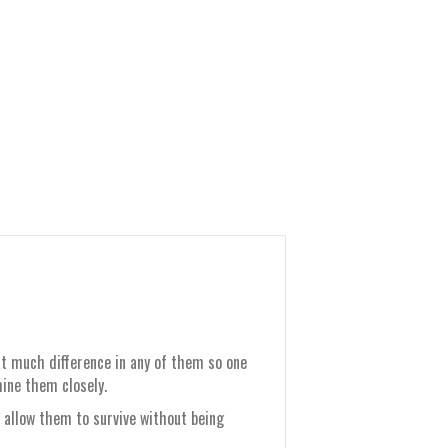
that much difference in any of them so one
ine them closely.
 allow them to survive without being