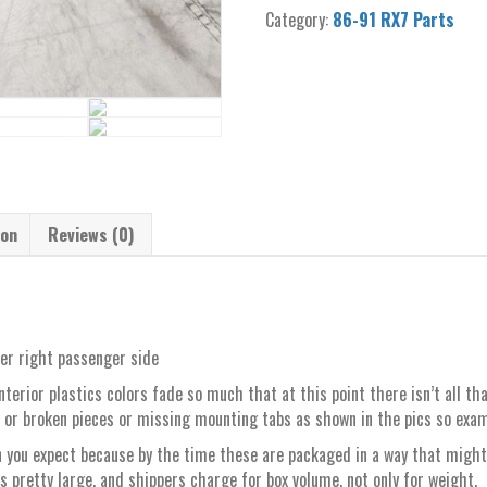
91
Category:
86-91 RX7 Parts
convertible
A-
pillar
trim
cover
right
passenger
quantity
ion
Reviews (0)
ver right passenger side
d interior plastics colors fade so much that at this point there isn’t all 
 or broken pieces or missing mounting tabs as shown in the pics so exam
 you expect because by the time these are packaged in a way that might
is pretty large, and shippers charge for box volume, not only for weight.