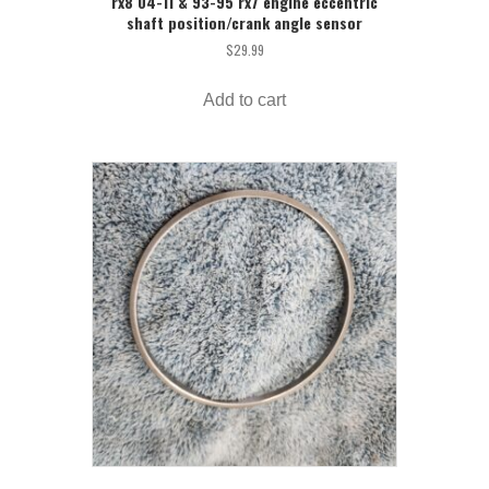
rx8 04-11 & 93-95 rx7 engine eccentric
shaft position/crank angle sensor
$
29.99
Add to cart