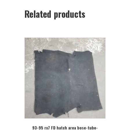
Related products
93-95 rx7 FD hatch area bose-tube-