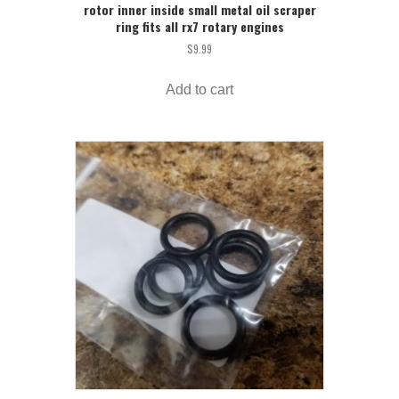
rotor inner inside small metal oil scraper
ring fits all rx7 rotary engines
$
9.99
Add to cart