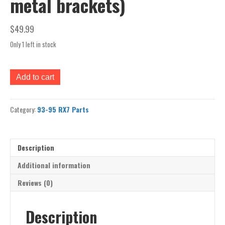
metal brackets)
$
49.99
Only 1 left in stock
rx7
Add to cart
93-
95
front
Category:
93-95 RX7 Parts
bumper
cover
FD
(bare
Description
plastic
cover
Additional information
only
Reviews (0)
no
lights,
rebar,
Description
rubber/plastic
trim,