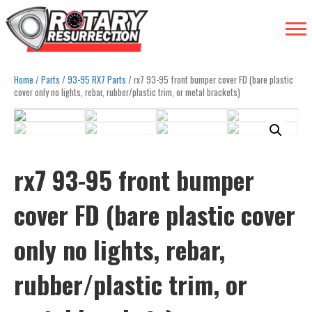
Home
/
Parts
/
93-95 RX7 Parts
/ rx7 93-95 front bumper cover FD (bare plastic
cover only no lights, rebar, rubber/plastic trim, or metal brackets)
rx7 93-95 front bumper
cover FD (bare plastic cover
only no lights, rebar,
rubber/plastic trim, or