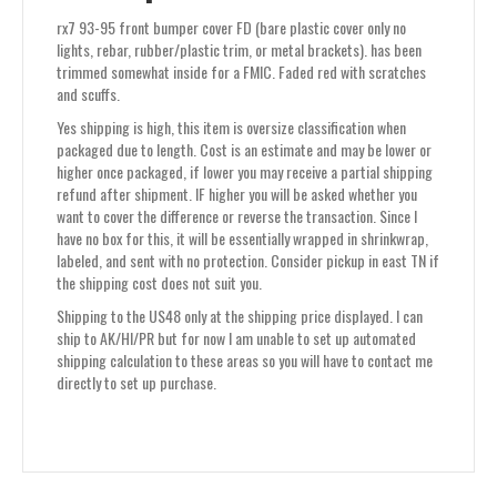
or
rx7 93-95 front bumper cover FD (bare plastic cover only no
metal
lights, rebar, rubber/plastic trim, or metal brackets). has been
brackets)
trimmed somewhat inside for a FMIC. Faded red with scratches
quantity
and scuffs.
Yes shipping is high, this item is oversize classification when
packaged due to length. Cost is an estimate and may be lower or
higher once packaged, if lower you may receive a partial shipping
refund after shipment. IF higher you will be asked whether you
want to cover the difference or reverse the transaction. Since I
have no box for this, it will be essentially wrapped in shrinkwrap,
labeled, and sent with no protection. Consider pickup in east TN if
the shipping cost does not suit you.
Shipping to the US48 only at the shipping price displayed. I can
ship to AK/HI/PR but for now I am unable to set up automated
shipping calculation to these areas so you will have to contact me
directly to set up purchase.