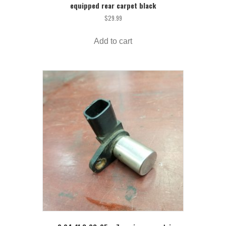
equipped rear carpet black
$
29.99
Add to cart