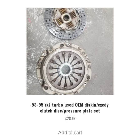
93-95 rx7 turbo used OEM diakin/exedy
clutch disc/pressure plate set
$
28.99
Add to cart