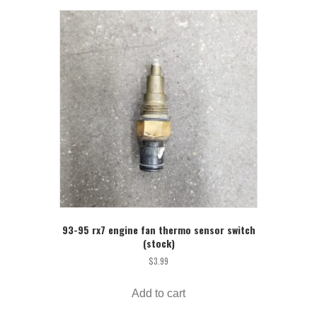
93-95 rx7 engine fan thermo sensor switch
(stock)
$
3.99
Add to cart