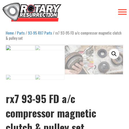
Home
/
Parts
/
93-95 RX7 Parts
/ rx7 93-95 FD a/c compressor magnetic clutch
& pulley set
rx7 93-95 FD a/c
compressor magnetic
clutch & pulley set