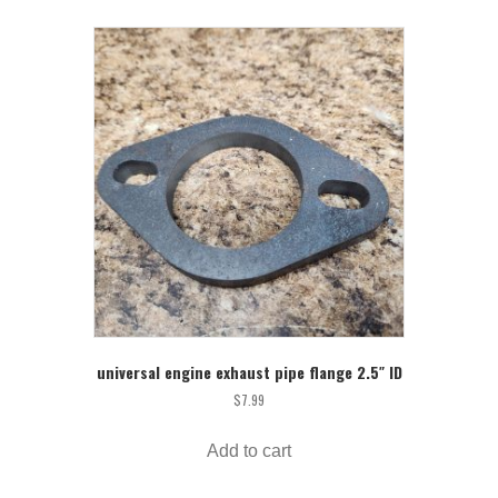
universal engine exhaust pipe flange 2.5″ ID
$
7.99
Add to cart