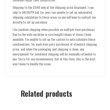
Shipping to the US48 only at the shipping price displayed. I can
ship to AK/HI/PR but for now I am unable to set up automated
shipping calculation to these areas so you will have to contact me
directly to set up purchase.
I do combine shipping when possible on multiple item purchases.
Due to the wide variation in size/weight/shape of items I have
available, I’m unable to set up the system to auto calculate these
combinations. So, each item gets purchased at standard shipping
price, and when the packaging and shipping is done, any
overpayment for combined shipping will be manually refunded to
you. Sorry for any inconvenience, but at this time, this is the best
way I know to handle the issue.
Related products