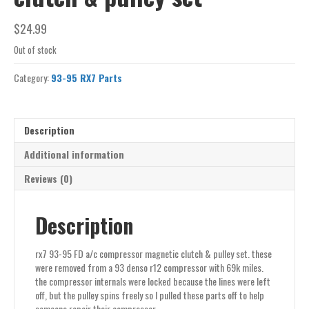
$
24.99
Out of stock
Category:
93-95 RX7 Parts
Description
Additional information
Reviews (0)
Description
rx7 93-95 FD a/c compressor magnetic clutch & pulley set. these
were removed from a 93 denso r12 compressor with 69k miles.
the compressor internals were locked because the lines were left
off, but the pulley spins freely so I pulled these parts off to help
someone repair their compressor.