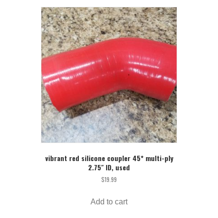
vibrant red silicone coupler 45* multi-ply
2.75″ ID, used
$
19.99
Add to cart