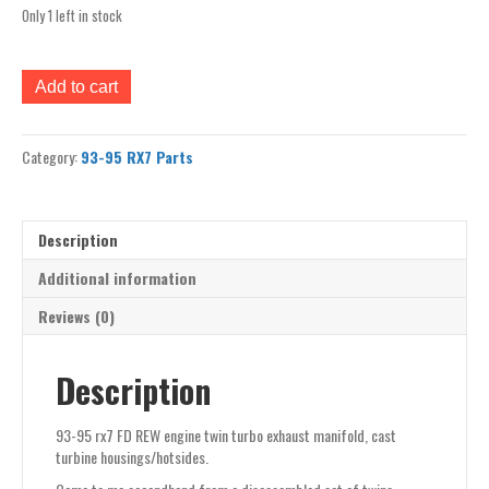
Only 1 left in stock
93-
Add to cart
95
rx7
FD
Category:
93-95 RX7 Parts
REW
engine
twin
turbo
Description
exhaust
manifold,
Additional information
cast
Reviews (0)
turbine
housings/hotsides
quantity
Description
93-95 rx7 FD REW engine twin turbo exhaust manifold, cast
turbine housings/hotsides.