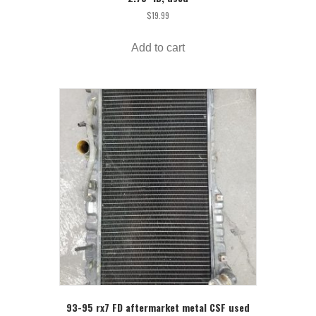
$
19.99
Add to cart
93-95 rx7 FD aftermarket metal CSF used