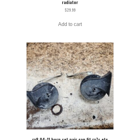
radiator
$
29.99
Add to cart
rx8 04-11 horn set pair can fit rx7s etc