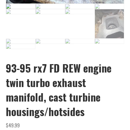
93-95 rx7 FD REW engine
twin turbo exhaust
manifold, cast turbine
housings/hotsides
$
49.99