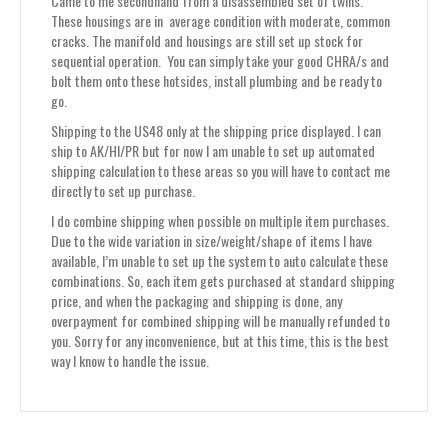
Came to me secondhand from a disassembled set of twins.
These housings are in average condition with moderate, common
cracks. The manifold and housings are still set up stock for
sequential operation. You can simply take your good CHRA/s and
bolt them onto these hotsides, install plumbing and be ready to
go.
Shipping to the US48 only at the shipping price displayed. I can
ship to AK/HI/PR but for now I am unable to set up automated
shipping calculation to these areas so you will have to contact me
directly to set up purchase.
I do combine shipping when possible on multiple item purchases.
Due to the wide variation in size/weight/shape of items I have
available, I’m unable to set up the system to auto calculate these
combinations. So, each item gets purchased at standard shipping
price, and when the packaging and shipping is done, any
overpayment for combined shipping will be manually refunded to
you. Sorry for any inconvenience, but at this time, this is the best
way I know to handle the issue.