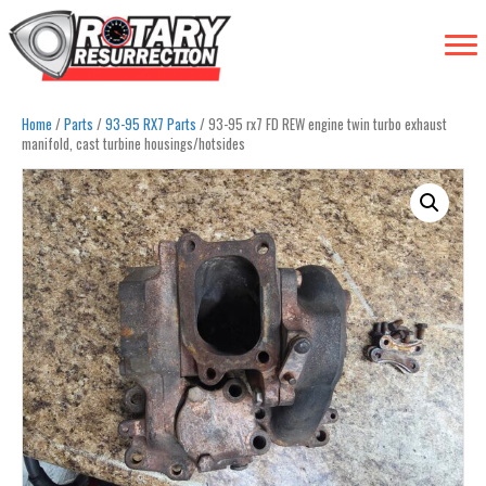
Home
/
Parts
/
93-95 RX7 Parts
/ 93-95 rx7 FD REW engine twin turbo exhaust
manifold, cast turbine housings/hotsides