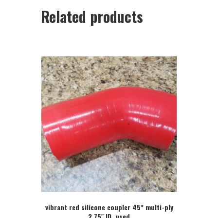
Related products
vibrant red silicone coupler 45* multi-ply
2.75″ ID, used