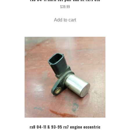
$
39.99
Add to cart
rx8 04-11 & 93-95 rx7 engine eccentric