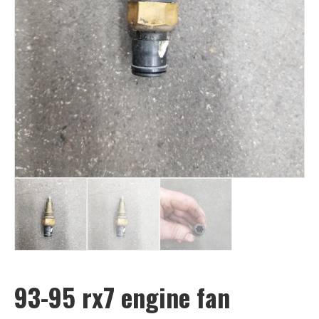
93-95 rx7 engine fan