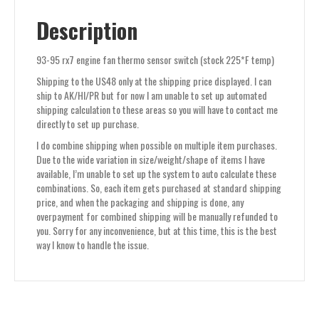
Description
93-95 rx7 engine fan thermo sensor switch (stock 225*F temp)
Shipping to the US48 only at the shipping price displayed. I can
ship to AK/HI/PR but for now I am unable to set up automated
shipping calculation to these areas so you will have to contact me
directly to set up purchase.
I do combine shipping when possible on multiple item purchases.
Due to the wide variation in size/weight/shape of items I have
available, I’m unable to set up the system to auto calculate these
combinations. So, each item gets purchased at standard shipping
price, and when the packaging and shipping is done, any
overpayment for combined shipping will be manually refunded to
you. Sorry for any inconvenience, but at this time, this is the best
way I know to handle the issue.