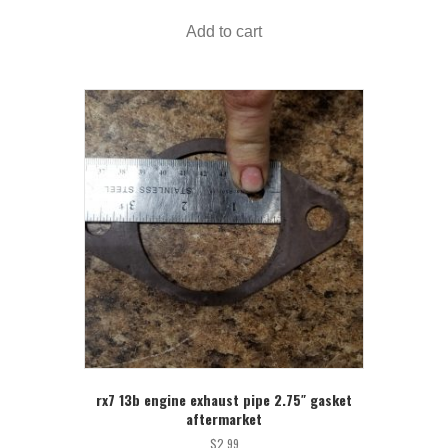
Add to cart
rx7 13b engine exhaust pipe 2.75″ gasket
aftermarket
$
2.99