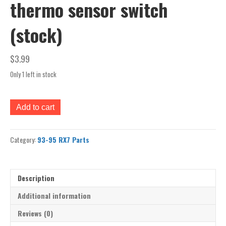
thermo sensor switch
(stock)
$
3.99
Only 1 left in stock
93-
Add to cart
95
rx7
engine
Category:
93-95 RX7 Parts
fan
thermo
sensor
switch
Description
(stock)
quantity
Additional information
Reviews (0)