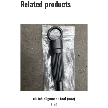
Related products
clutch alignment tool (new)
$
1.99