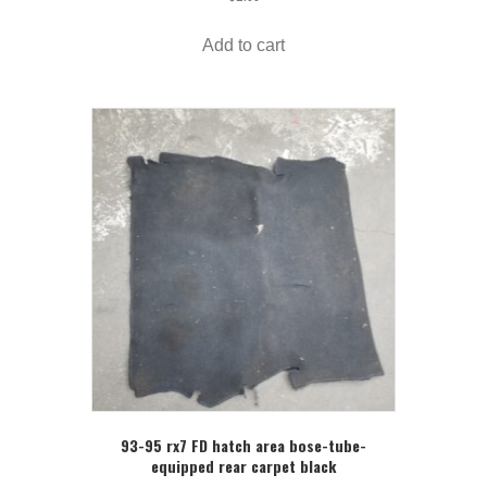
Add to cart
93-95 rx7 FD hatch area bose-tube-
equipped rear carpet black