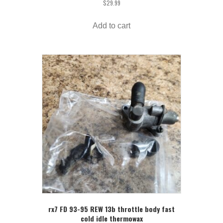
$
29.99
Add to cart
rx7 FD 93-95 REW 13b throttle body fast
cold idle thermowax