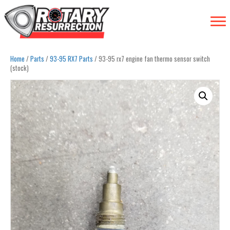
Home
/
Parts
/
93-95 RX7 Parts
/ 93-95 rx7 engine fan thermo sensor switch
(stock)