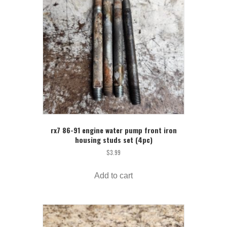
rx7 86-91 engine water pump front iron
housing studs set (4pc)
$
3.99
Add to cart