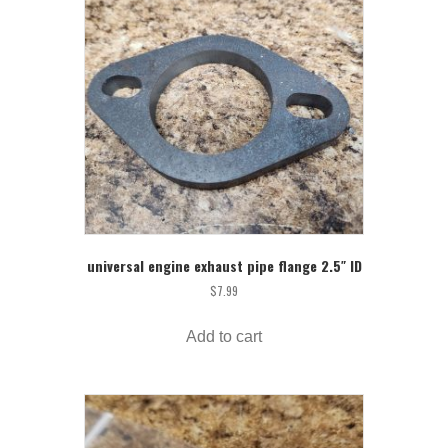
universal engine exhaust pipe flange 2.5″ ID
$
7.99
Add to cart