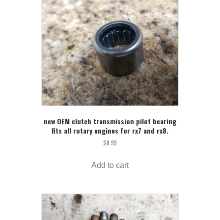
new OEM clutch transmission pilot bearing
fits all rotary engines for rx7 and rx8.
$
8.99
Add to cart