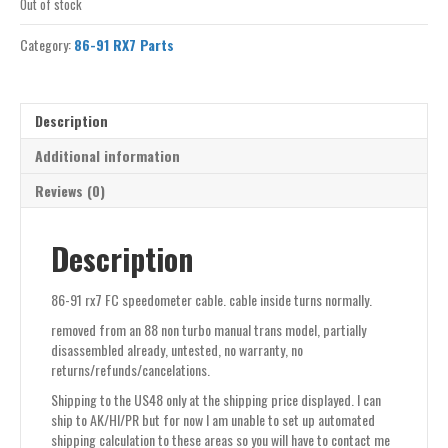
Out of stock
Category:
86-91 RX7 Parts
Description
Additional information
Reviews (0)
Description
86-91 rx7 FC speedometer cable. cable inside turns normally.
removed from an 88 non turbo manual trans model, partially
disassembled already, untested, no warranty, no
returns/refunds/cancelations.
Shipping to the US48 only at the shipping price displayed. I can
ship to AK/HI/PR but for now I am unable to set up automated
shipping calculation to these areas so you will have to contact me