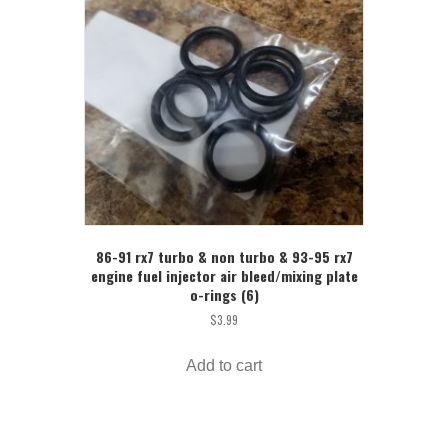
86-91 rx7 turbo & non turbo & 93-95 rx7
engine fuel injector air bleed/mixing plate
o-rings (6)
$
3.99
Add to cart