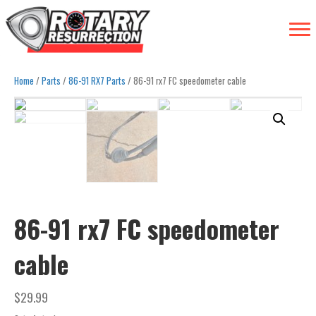
Home
/
Parts
/
86-91 RX7 Parts
/ 86-91 rx7 FC speedometer cable
86-91 rx7 FC speedometer
cable
$
29.99