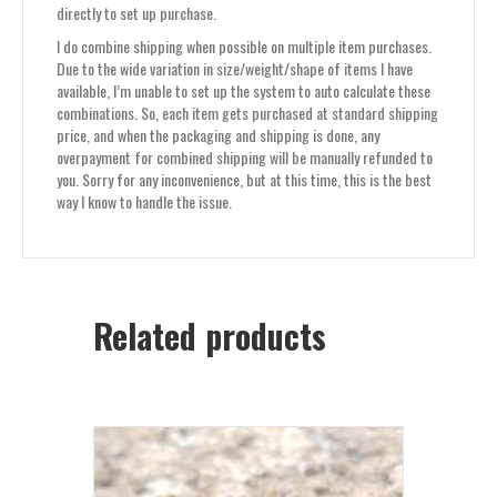
directly to set up purchase.
I do combine shipping when possible on multiple item purchases.
Due to the wide variation in size/weight/shape of items I have
available, I’m unable to set up the system to auto calculate these
combinations. So, each item gets purchased at standard shipping
price, and when the packaging and shipping is done, any
overpayment for combined shipping will be manually refunded to
you. Sorry for any inconvenience, but at this time, this is the best
way I know to handle the issue.
Related products