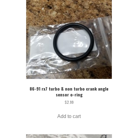
86-91 rx7 turbo & non turbo crank angle
sensor o-ring
$
2.99
Add to cart