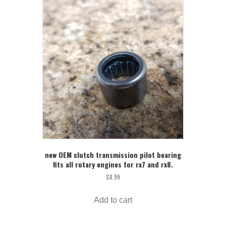
new OEM clutch transmission pilot bearing
fits all rotary engines for rx7 and rx8.
$
8.99
Add to cart