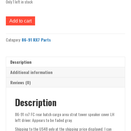
Only 1 left in stock
86-
Add to cart
91
rx7
FC
Category:
86-91 RX7 Parts
rear
hatch
cargo
area
Description
strut
tower
Additional information
speaker
Reviews (0)
cover
LH
left
Description
driver
quantity
86-91 rx7 FC rear hatch cargo area strut tower speaker cover LH
left driver. Appears to be faded gray.
Shipping to the US48 only at the shipping price displayed. I can