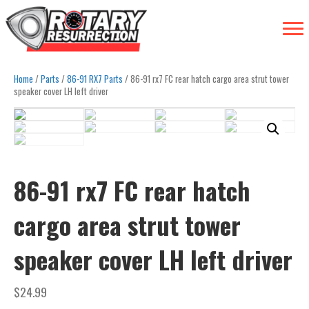
Home
/
Parts
/
86-91 RX7 Parts
/ 86-91 rx7 FC rear hatch cargo area strut tower
speaker cover LH left driver
86-91 rx7 FC rear hatch
cargo area strut tower
speaker cover LH left driver
$
24.99