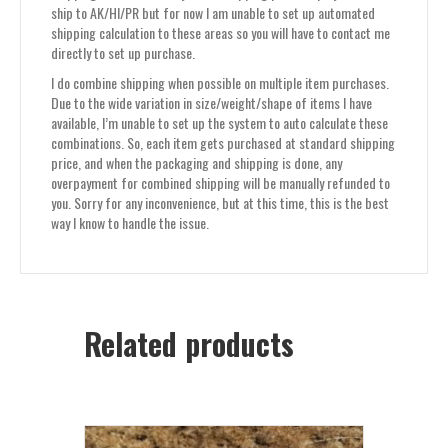
ship to AK/HI/PR but for now I am unable to set up automated
shipping calculation to these areas so you will have to contact me
directly to set up purchase.
I do combine shipping when possible on multiple item purchases.
Due to the wide variation in size/weight/shape of items I have
available, I’m unable to set up the system to auto calculate these
combinations. So, each item gets purchased at standard shipping
price, and when the packaging and shipping is done, any
overpayment for combined shipping will be manually refunded to
you. Sorry for any inconvenience, but at this time, this is the best
way I know to handle the issue.
Related products