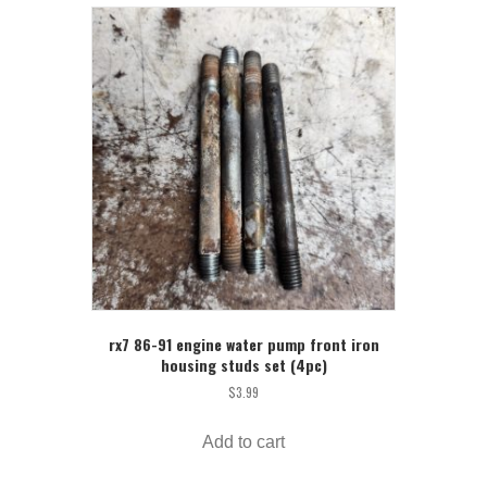
rx7 86-91 engine water pump front iron
housing studs set (4pc)
$
3.99
Add to cart