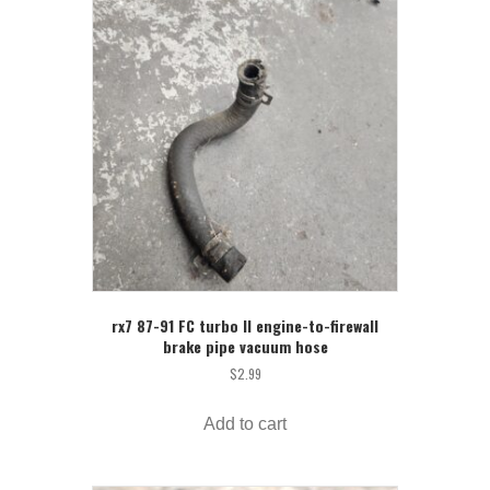
rx7 87-91 FC turbo II engine-to-firewall
brake pipe vacuum hose
$
2.99
Add to cart