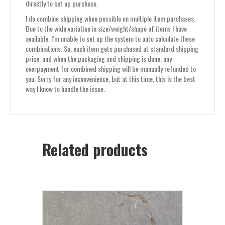
directly to set up purchase.
I do combine shipping when possible on multiple item purchases.
Due to the wide variation in size/weight/shape of items I have
available, I’m unable to set up the system to auto calculate these
combinations. So, each item gets purchased at standard shipping
price, and when the packaging and shipping is done, any
overpayment for combined shipping will be manually refunded to
you. Sorry for any inconvenience, but at this time, this is the best
way I know to handle the issue.
Related products