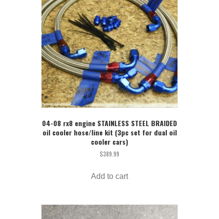
04-08 rx8 engine STAINLESS STEEL BRAIDED
oil cooler hose/line kit (3pc set for dual oil
cooler cars)
$
389.99
Add to cart