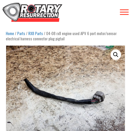
Home
/
Parts
/
RX8 Parts
/ 04-08 rx8 engine used APV 6 port motor/sensor
electrical harness connector plug pigtail