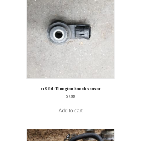
rx8 04-11 engine knock sensor
$
7.99
Add to cart