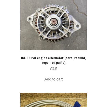
04-08 rx8 engine alternator (core, rebuild,
repair or parts)
$
12.99
Add to cart