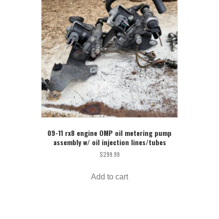
09-11 rx8 engine OMP oil metering pump
assembly w/ oil injection lines/tubes
$
299.99
Add to cart