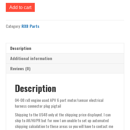
04-
Add to cart
08
rx8
engine
Category:
RX8 Parts
used
APV
6
port
Description
motor/sensor
electrical
Additional information
harness
Reviews (0)
connector
plug
pigtail
Description
quantity
04-08 rx8 engine used APV 6 port motor/sensor electrical
harness connector plug pigtail
Shipping to the US48 only at the shipping price displayed. I can
ship to AK/HI/PR but for now I am unable to set up automated
shipping calculation to these areas so you will have to contact me