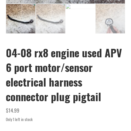
04-08 rx8 engine used APV
6 port motor/sensor
electrical harness
connector plug pigtail
$
14.99
Only 1 left in stock