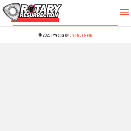
© 2023 | Website By
BrandsBe Media