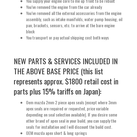
You supply your engine core to me up front to be rebuilt
You’ve removed the engine from the car already
You’ve removed all the external accessories from the engine
assembly, such as intake manifolds, water pump housing, oil
pan, brackets, sensors, etc. to arrive at the bare engine
block
You transport or pay actual shipping cost both ways
NEW PARTS & SERVICES INCLUDED IN
THE ABOVE BASE PRICE (this list
represents approx. $1800 retail cost in
parts plus 15% tariffs on Japan):
Oem mazda 2mm 2 piece apex seals (except where 3mm
apex seals are required or requested, price variable
depending on seal selection available). IF you desire some
other brand of apex seal in your build, you can supply the
seals for installation and I will discount the build cost.
OEM mazda apex short & long springs