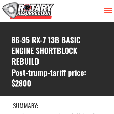
86-95 RX-7 13B BASIC
ENGINE SHORTBLOCK
REBUILD
Post-trump-tariff price:
$2800
SUMMARY: