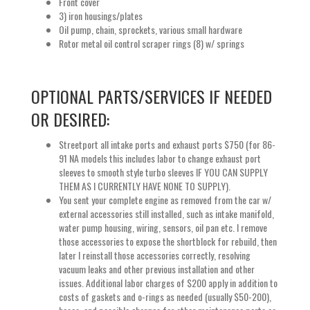
Front cover
3) iron housings/plates
Oil pump, chain, sprockets, various small hardware
Rotor metal oil control scraper rings (8) w/ springs
OPTIONAL PARTS/SERVICES IF NEEDED
OR DESIRED:
Streetport all intake ports and exhaust ports $750 (for 86-
91 NA models this includes labor to change exhaust port
sleeves to smooth style turbo sleeves IF YOU CAN SUPPLY
THEM AS I CURRENTLY HAVE NONE TO SUPPLY).
You sent your complete engine as removed from the car w/
external accessories still installed, such as intake manifold,
water pump housing, wiring, sensors, oil pan etc. I remove
those accessories to expose the shortblock for rebuild, then
later I reinstall those accessories correctly, resolving
vacuum leaks and other previous installation and other
issues. Additional labor charges of $200 apply in addition to
costs of gaskets and o-rings as needed (usually $50-200),