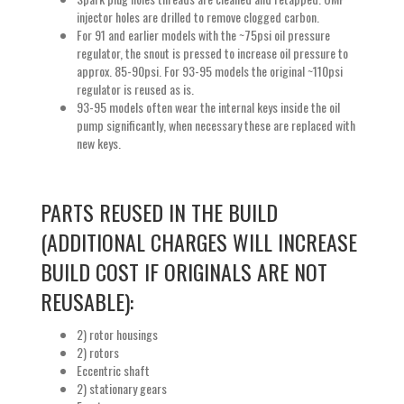
injector holes are drilled to remove clogged carbon.
For 91 and earlier models with the ~75psi oil pressure
regulator, the snout is pressed to increase oil pressure to
approx. 85-90psi. For 93-95 models the original ~110psi
regulator is reused as is.
93-95 models often wear the internal keys inside the oil
pump significantly, when necessary these are replaced with
new keys.
PARTS REUSED IN THE BUILD
(ADDITIONAL CHARGES WILL INCREASE
BUILD COST IF ORIGINALS ARE NOT
REUSABLE):
2) rotor housings
2) rotors
Eccentric shaft
2) stationary gears