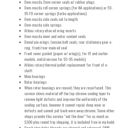
Oem mazda 2mm corner seals w/ rubber plugs
Oem mazda rx8 corner springs (for NA applications) or 93-
95 FD corner springs (turbo applications)
Oem mazda side seals cut to length
Oem mazda side springs
Atkins rotary viton oil oring inserts
Oem mazda inner and outer coolant seals
Dowel pin orings, tension bolt seals, rear stationary gear o-
ring, front/rear main oil seal
Front cover gasket (paper w/ oring(s), for 91 and earlier
models, metal version for 93-95 models)
Atkins rotary thermal pellet replacement for front of e-
shaft
Main bearings
Rotor bearings
When rotor housings are reused, they are resurfaced. This
service skims material off the top chrome sealing layer to
remove light defects and improve the uniformity of the
sealing surface, however it cannot repair deep wear or
defects and cannot put back worn away chrome. Some other
shops provide this service “out the door” for as much as
$300 plus round trip shipping, it is included free in my build.
Spark plug holes threads are cleaned and retapped. OMP