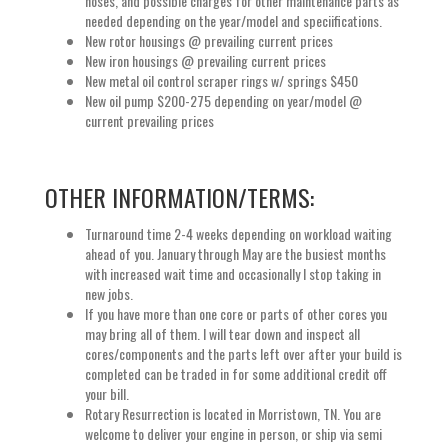
hoses, and possible charges for other maintenance parts as
needed depending on the year/model and speciifications.
New rotor housings @ prevailing current prices
New iron housings @ prevailing current prices
New metal oil control scraper rings w/ springs $450
New oil pump $200-275 depending on year/model @
current prevailing prices
OTHER INFORMATION/TERMS:
Turnaround time 2-4 weeks depending on workload waiting
ahead of you. January through May are the busiest months
with increased wait time and occasionally I stop taking in
new jobs.
If you have more than one core or parts of other cores you
may bring all of them. I will tear down and inspect all
cores/components and the parts left over after your build is
completed can be traded in for some additional credit off
your bill.
Rotary Resurrection is located in Morristown, TN. You are
welcome to deliver your engine in person, or ship via semi