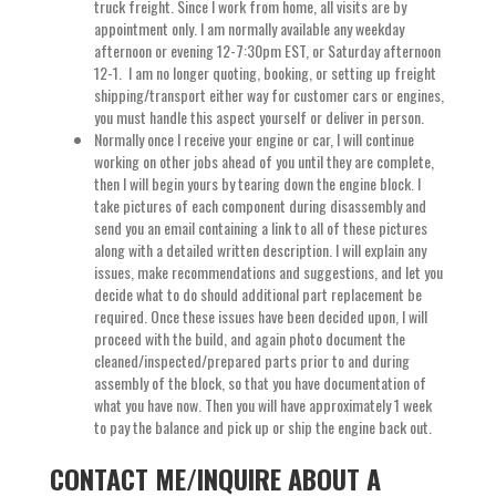
truck freight. Since I work from home, all visits are by
appointment only. I am normally available any weekday
afternoon or evening 12-7:30pm EST, or Saturday afternoon
12-1. I am no longer quoting, booking, or setting up freight
shipping/transport either way for customer cars or engines,
you must handle this aspect yourself or deliver in person.
Normally once I receive your engine or car, I will continue
working on other jobs ahead of you until they are complete,
then I will begin yours by tearing down the engine block. I
take pictures of each component during disassembly and
send you an email containing a link to all of these pictures
along with a detailed written description. I will explain any
issues, make recommendations and suggestions, and let you
decide what to do should additional part replacement be
required. Once these issues have been decided upon, I will
proceed with the build, and again photo document the
cleaned/inspected/prepared parts prior to and during
assembly of the block, so that you have documentation of
what you have now. Then you will have approximately 1 week
to pay the balance and pick up or ship the engine back out.
CONTACT ME/INQUIRE ABOUT A