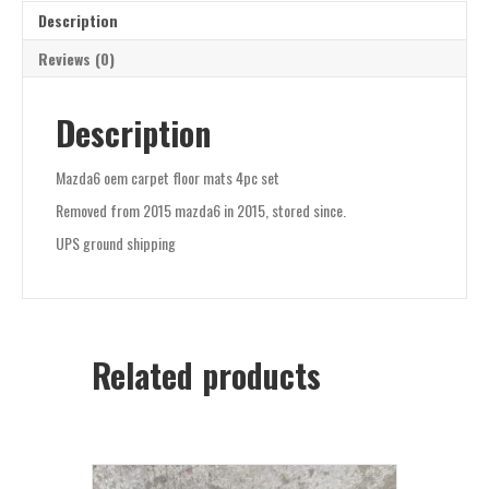
Description
Reviews (0)
Description
Mazda6 oem carpet floor mats 4pc set
Removed from 2015 mazda6 in 2015, stored since.
UPS ground shipping
Related products