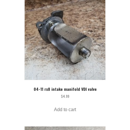
04-11 rx8 intake manifold VDI valve
$
4.99
Add to cart