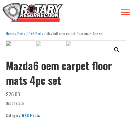
Home
/
Parts
/
RX8 Parts
/ Mazda6 oem carpet floor mats 4pc set
Mazda6 oem carpet floor
mats 4pc set
$
26.00
Out of stock
Category:
RX8 Parts