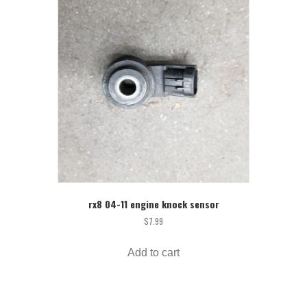
rx8 04-11 engine knock sensor
$
7.99
Add to cart