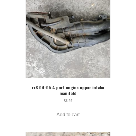
rx8 04-05 4 port engine upper intake
manifold
$
6.99
Add to cart