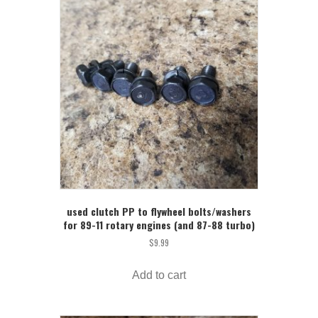
used clutch PP to flywheel bolts/washers
for 89-11 rotary engines (and 87-88 turbo)
$
9.99
Add to cart