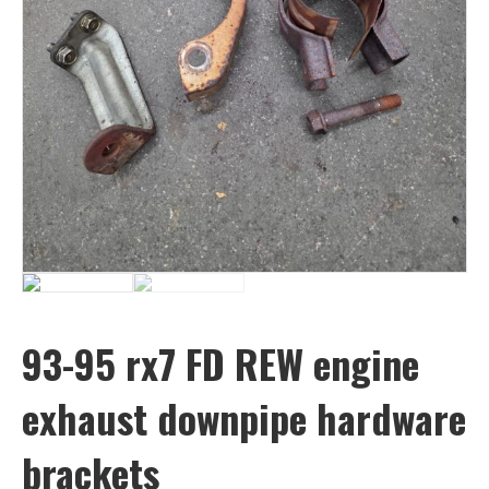
93-95 rx7 FD REW engine
exhaust downpipe hardware
brackets