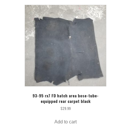
93-95 rx7 FD hatch area bose-tube-
equipped rear carpet black
$
29.99
Add to cart