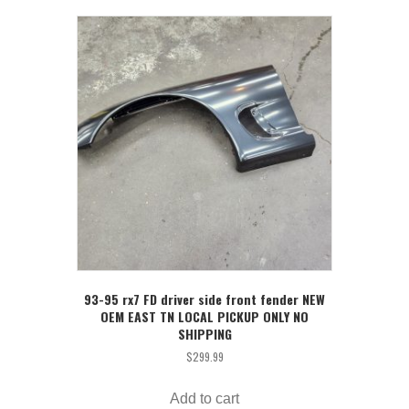
93-95 rx7 FD driver side front fender NEW
OEM EAST TN LOCAL PICKUP ONLY NO
SHIPPING
$
299.99
Add to cart