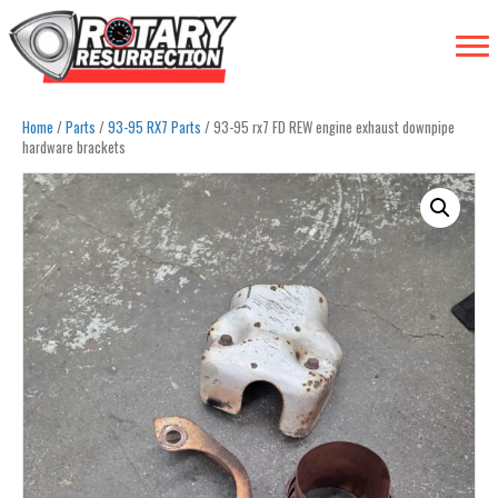
Home
/
Parts
/
93-95 RX7 Parts
/ 93-95 rx7 FD REW engine exhaust downpipe
hardware brackets