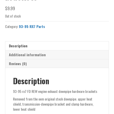
$
9.99
Out of stock
Category:
93-95 RX7 Parts
Description
Additional information
Reviews (0)
Description
93-95 rx7 FD REW engine exhaust downpipe hardware brackets
Removed from the oem original stock downpipe. upper heat
shield, transmission-downpipe bracket and clamp hardware,
lower heat shield