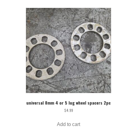
universal 8mm 4 or 5 lug wheel spacers 2pc
$
4.99
Add to cart