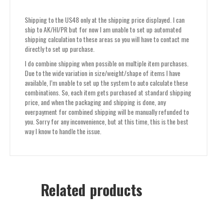
Shipping to the US48 only at the shipping price displayed. I can
ship to AK/HI/PR but for now I am unable to set up automated
shipping calculation to these areas so you will have to contact me
directly to set up purchase.
I do combine shipping when possible on multiple item purchases.
Due to the wide variation in size/weight/shape of items I have
available, I’m unable to set up the system to auto calculate these
combinations. So, each item gets purchased at standard shipping
price, and when the packaging and shipping is done, any
overpayment for combined shipping will be manually refunded to
you. Sorry for any inconvenience, but at this time, this is the best
way I know to handle the issue.
Related products