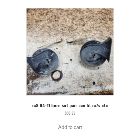
rx8 04-11 horn set pair can fit rx7s etc
$
39.99
Add to cart